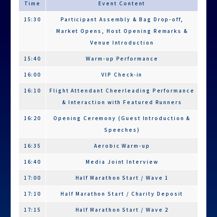
Time
Event Content
Quota
100
100
100
15:30
Participant Assembly & Bag Drop-off,
(Charity Entry)
Market Opens, Host Opening Remarks &
Assembly Time
15:30 (No check-in required)
Venue Introduction
Start Times
Wave 1:
17:35
18:10
15:40
Warm-up Performance
17:00
16:00
VIP Check-in
Charity
Entry:
16:10
Flight Attendant Cheerleading Performance
17:10
& Interaction with Featured Runners
Wave 2:
16:20
Opening Ceremony (Guest Introduction &
17:15
Speeches)
Time Limits
3.5 hours
2 hours
1.5
16:35
Aerobic Warm-up
hours
16:40
Media Joint Interview
Pre-Race Kit (Delivered by Mail)
17:00
Half Marathon Start / Wave 1
Commemorative
╳
◯
◯
17:10
Half Marathon Start / Charity Deposit
T-shirt
17:15
Half Marathon Start / Wave 2
Commemorative
◯
╳
╳