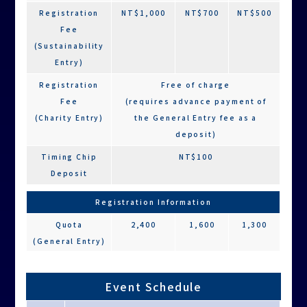
Registration
NT$1,000
NT$700
NT$500
Fee
(Sustainability
Entry)
Registration
Free of charge
Fee
(requires advance payment of
(Charity Entry)
the General Entry fee as a
deposit)
Timing Chip
NT$100
Deposit
Registration Information
Quota
2,400
1,600
1,300
(General Entry)
Quota
1,000
800
600
(Sustainability
Event Schedule
Entry)