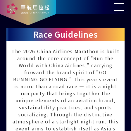
Race Guidelines
The 2026 China Airlines Marathon is built
around the core concept of "Run the
World with China Airlines," carrying
forward the brand spirit of "GO
RUNNING GO FLYING." This year's event
is more than a road race — it is a night
run party that brings together the
unique elements of an aviation brand,
sustainability practices, and sports
socializing. Through the distinctive
atmosphere of a starlight night run, this
event aims to establish itself as Asia's