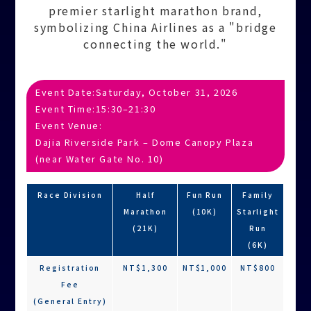
premier starlight marathon brand,
symbolizing China Airlines as a "bridge
connecting the world."
Event Date:
Saturday, October 31, 2026
Event Time:
15:30–21:30
Event Venue:
Dajia Riverside Park – Dome Canopy Plaza
(near Water Gate No. 10)
Race Division
Half
Fun Run
Family
Marathon
(10K)
Starlight
(21K)
Run
(6K)
Registration
NT$1,300
NT$1,000
NT$800
Fee
(General Entry)