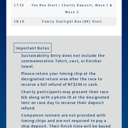
Vest
17:35
Fun Run Start / Charity Deposit, Wave 1 &
Wave 2
Race Bib
◯
◯
◯
18:10
Family Starlight Run (6K) Start
Timing Chip
◯
◯
◯
18:45-
Starlight Concert, Lucky Draw & Awards
Race
◯
◯
◯
21:30
Ceremony
Instructions
19:40
Course Closure – Fun Run & Family Starlight
Important Notes
Gear Check Bag
◯
◯
╳
Run
Sustainability Entry does not include the
Souvenir Socks
◯
╳
╳
commemorative Tshirt, vest, or finisher
20:45
Course Closure – Half Marathon
towel.
Finisher Items (On-site Pickup)
21:30
Event Concludes
Please return your timing chip at the
designated return area after the race to
Finisher Medal
◯
◯
◯
Additional Note:
receive a full refund of NT$100 in cash.
Check-in will be conducted via timing chip mats
Digital Finisher
◯
◯
◯
Charity participants may present their race
instead of manual registration. Participants who
bib along with a photo ID at the designated
Certificate
tent on race day to receive their deposit
fail to cross the starting mat or start early will be
Finisher Towel
◯
◯
◯
refund.
disqualified. Timing mats will be removed 10
Companion runners are not provided with
Finisher Tote
◯
◯
◯
minutes after the official start signal. For safety
timing chips and are not required to pay a
Bag
reasons, participants who start more than 10
chip deposit. Their finish time will be based