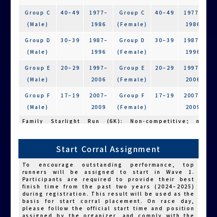
or other assistive devices (including powered
ones) are strongly encouraged to wear a
Group C
40–49
1977–
Group C
40–49
1977–
bicycle helmet.
(Male)
1986
(Female)
1986
The use of any powered assistive devices—
including electric wheelchairs, mobility
Group D
30–39
1987–
Group D
30–39
1987–
scooters, and electric handbikes—is strictly
prohibited unless the conditions below are met.
(Male)
1996
(Female)
1996
Participants using such devices without
qualification will be disqualified, their race
Group E
20–29
1997–
Group E
20–29
1997–
results will be voided, and no objections will
be accepted.
(Male)
2006
(Female)
2006
Athletes with physical disabilities who are
unable to participate by walking or running
Group F
17–19
2007–
Group F
17–19
2007–
due to both upper and lower limb impairments
(Male)
2009
(Female)
2009
(see Note 1), and who cannot self-propel a
wheelchair without electric assistance, may
Family Starlight Run (6K): Non-competitive; no
participate using a powered wheelchair.
grouping by age or gender.
Those who are able to self-propel are not
Note: Gender classification is based on biological
permitted to use powered assistive devices
sex.
(including electric handbikes).
Start Corral Assignment
ICF diagnosis must meet both criteria: “b730a.2
2.Sustainability Participants:
Grouped in the same way as
general participants.
or above” and “b730b.2 or above” as stated
To encourage outstanding performance, top
on the back of the disability identification
3.Charity Participants:
Non-competitive; divided into Male
runners will be assigned to start in Wave 1.
and Female divisions.
card.”
Participants are required to provide their best
ICF diagnosis must be “b735.2 or above” or
finish time from the past two years (2024–2025)
“b765.2 or above.”
during registration. This result will be used as the
basis for start corral placement. On race day,
Other conditions approved by the organizer
please follow the official start time and position
after review.
assigned by the organizer, and comply with the