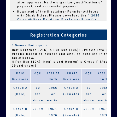
after approval by the organizer, notification of
payment, and successful payment.
Download of the Disclaimer Form for Athletes
with Disabilities: Please download the
”2026
China Airlines Marathon_Disclaimer Form for
Athletes with Disabilities,”
complete the form,
and upload it to the designated section of the
registration form.
Registration Categories
3.Important Notes for Charity Participants
Before registering, athletes with disabilities
are advised to carefully evaluate their own
1.General Participants
physical condition, or have their guardian or
companion runner assess whether they are
Half Marathon (21K) & Fun Run (10K): Divided into 12
capable of completing the designated race
groups based on gender and age, as detailed in the
distance. Please avoid overexertion that may
table below.
lead to physical distress.
※Fun Run (10K): Men’s and Women’s Group F (Ages
19 and under)
Each athlete with disabilities may be
accompanied by up to two companion runners in
Male
Age
Year of
Female
Age
Year of
the Half Marathon (21K), and up to one
companion runner in the Fun Run (10K) and
Divisions
Birth
Divisions
Birth
Family Starlight Run (6K). Companion runners
must finish together with the athlete; they are
Group A
60
1966
Group A
60
1965
not allowed to cross the finish line alone. (The
use of a tether rope is not mandatory.) Violators
(Male)
and
or
(Female)
and
or
will be disqualified and will not receive a result
above
earlier
above
earlier
certificate. For charity participants in the Half
Marathon (21K) accompanied by two companion
Group B
50–59
1967–
Group B
50–59
1967–
runners, only one is required to finish together.
For safety reasons, athletes using wheelchairs
(Male)
1976
(Female)
1976