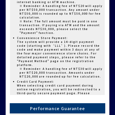
internet banking or ATM machine.
※ Reminder: A handling fee of NT$20 will apply
per NT$50,000 transaction. Any amount under
NT$50,000 is rounded up to NT$50,000 for fee
calculation.
※ Note: The full amount must be paid in one
transaction. If paying via ATM and the amount
exceeds NT$30,000, please select the
"Payment" function.
Convenience Store Payment:
The system will provide a 14-digit payment
code (starting with “LLL”). Please record the
code and make payment within 3 days at any of
the four major convenience store chains. For
detailed payment steps, please refer to the
"Payment Method" page on the registration
platform.
※ Reminder: A handling fee of NT$30 will apply
per NT$20,000 transaction. Amounts under
NT$20,000 are rounded up for fee calculation.
Credit Card Payment:
When selecting credit card payment during
online registration, you will be redirected to a
third-party secure payment page. Please
choose your card type (VISA, MasterCard, JCB),
and enter your card number and expiration date
to complete payment.
Performance Guarantee
Resuming Incomplete Payment:
If you exit the registration page before