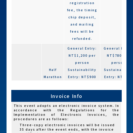
registration
fee, the timing
chip deposit,
and mailing
fees will be
refunded.
General Entry:
General Entry
NT$1,200 per
NT$780 per
person
person
Half
Sustainability
Sustainability
Marathon
Entry: NT$900
Entry: NT$600
(21K)
per person
per person
Charity Entry:
Charity Entry:
Invoice Info
NT$1,200 per
NT$780 per
person
person
This event adopts an electronic invoice system. In
accordance with the Regulations for the
Implementation of Electronic Invoices, the
General Entry:
General Entry
procedures are as follows:
NT$900 per
NT$600 per
Three-copy electronic invoices will be issued
35 days after the event ends, with the invoice
person
person