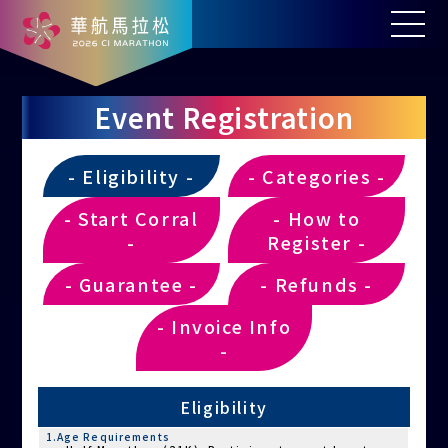
Event Registration
- Eligibility -
- Categories -
- Start Corral
- How to
-
Register -
- Guarantee -
- Refunds -
- Invoice Info
-
Eligibility
1.Age Requirements