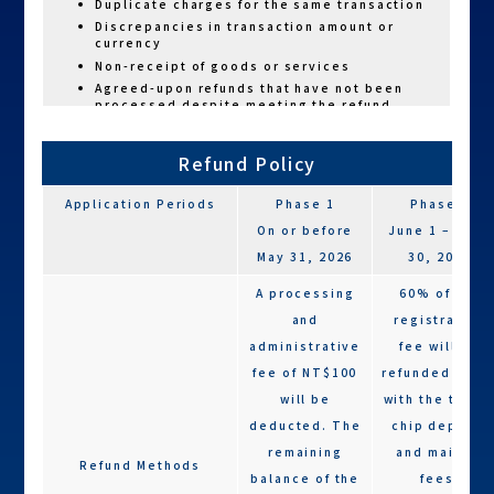
Duplicate charges for the same transaction
Discrepancies in transaction amount or
currency
Non-receipt of goods or services
Agreed-upon refunds that have not been
processed despite meeting the refund
criteria
Refund Policy
Application Periods
Phase 1
Phase 2
On or before
June 1 – June
May 31, 2026
30, 2026
A processing
60% of the
and
registration
administrative
fee will be
fee of NT$100
refunded alon
will be
with the timin
deducted. The
chip deposit
remaining
and mailing
Refund Methods
balance of the
fees.