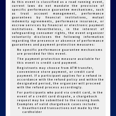
As this event is classified as a road running event,
completing payment, you may return later to
current laws do not mandate the provision of
pay. Go to the registration platform’s left-hand
specific performance guarantee mechanisms, such
menu and click “Registration Inquiry & Edit.”
as trust account management, performance
Enter the team leader’s ID/passport number
guarantees by financial institutions, mutual
and date of birth to access your order and click
indemnity agreements, performance insurance, or
“Proceed to Payment” to complete the
escrow services by financial or electronic payment
process.
institutions. Nevertheless, in the interest of
4.For inquiries regarding online registration and
safeguarding consumer rights, the event organizer
payment, please contact: Sports Note Registration
Customer Service.
voluntarily discloses the following information
LINE ID: @irunner
regarding the presence or absence of performance
guarantees and payment protection measures:
E-MAIL: irunner@h2u.ai
No specific performance guarantee mechanisms
Service Hours: Mon. to Fri. 09:00-18:00
are provided for this event.
The payment protection measure available for
this event is credit card payment.
Registrants may choose from ATM transfer,
convenience store payment, or credit card
payment. If a participant applies for a refund in
accordance with the refund policy and within the
designated period, the organizer will proceed
with the refund process accordingly.
For participants who paid via credit card, in the
event of a credit card dispute, a chargeback
request may be submitted to the issuing bank.
Examples of valid chargeback cases include:
Unauthorized transactions not made by the
cardholder