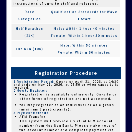
Athletes participating with a powered
instructions of on-site staff and referees.
wheelchair must be accompanied by one
companion runner throughout the race. A
Race
Qualification Standards for Wave
tether rope must connect the athlete and the
companion, with a recommended maximum
Categories
1 Start
length of 40 cm (±10 cm). The rope must be
held by both parties or securely fastened to
Half Marathon
Male: Within 1 hour 40 minutes
the wheelchair. Both the athlete and
(21K)
Female: Within 1 hour 50 minutes
companion runner must remain connected by
the rope at all times. If the rope is released
during the race, the participant will be
Male: Within 50 minutes
Fun Run (10K)
disqualified. It is the responsibility of both
Female: Within 60 minutes
individuals to check and ensure proper rope
usage before the race.
For safety reasons, only the Family Starlight
Run (6K) is open to athletes using powered
Registration Procedure
wheelchairs. A limited number of participants
using powered wheelchairs will be accepted,
and confirmation will be given after review by
1.Registration Period:
Opens on April 21, 2026, at 14:30
and ends on May 21, 2026, at 23:59 or when capacity is
the organizer.
reached.
2.How to Register:
As road running is a long-distance outdoor
Registration is available online only. On-site or
event, participants with spinal cord injuries or
other forms of registration are not accepted.
burn-related conditions are advised to
You may register as an individual or as a group
carefully assess their ability to regulate heat
(minimum 2 participants).
and perspiration. Please avoid participation if
3.Payment Methods:
there are any health concerns.
ATM Transfer:
The system will provide a virtual ATM account
number from Hua Nan Bank. Please make note of
the account number and complete payment via