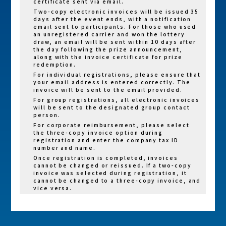
certificate sent via email.
Refundable
Sustainability
Sustainability
Two-copy electronic invoices will be issued 35
Fun Run
Registration
Entry: NT$600
Entry: NT$420
days after the event ends, with a notification
(10K)
email sent to participants. For those who used
Fee Balance
per person
per person
an unregistered carrier and won the lottery
draw, an email will be sent within 10 days after
Charity Entry:
Charity Entry:
the day following the prize announcement,
NT$900 per
NT$600 per
along with the invoice certificate for prize
redemption.
person
person
For individual registrations, please ensure that
your email address is entered correctly. The
General Entry:
General Entry
invoice will be sent to the email provided.
NT$700 per
NT$480 per
For group registrations, all electronic invoices
will be sent to the designated group contact
person
person
person.
Family
Sustainability
Sustainability
For corporate reimbursement, please select
Starlight
Entry: NT$400
Entry: NT$300
the three-copy invoice option during
registration and enter the company tax ID
Run (6K)
per person
per person
number and name.
Charity Entry:
Charity Entry:
Once registration is completed, invoices
cannot be changed or reissued. If a two-copy
NT$700 per
NT$480 per
invoice was selected during registration, it
person
person
cannot be changed to a three-copy invoice, and
vice versa.
Race kits
Race kits
will not be
will not be
delivered.
delivered.