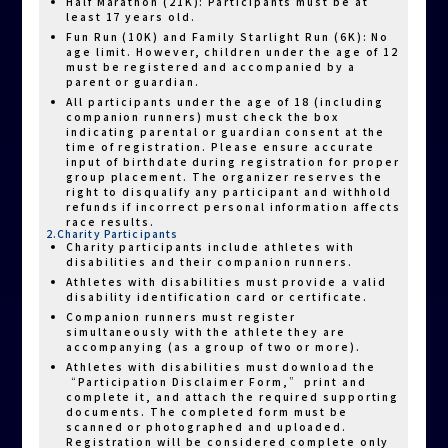
Half Marathon (21K): Participants must be at
least 17 years old.
Fun Run (10K) and Family Starlight Run (6K): No
age limit. However, children under the age of 12
must be registered and accompanied by a
parent or guardian.
All participants under the age of 18 (including
companion runners) must check the box
indicating parental or guardian consent at the
time of registration. Please ensure accurate
input of birthdate during registration for proper
group placement. The organizer reserves the
right to disqualify any participant and withhold
refunds if incorrect personal information affects
race results.
2.Charity Participants
Charity participants include athletes with
disabilities and their companion runners.
Athletes with disabilities must provide a valid
disability identification card or certificate.
Companion runners must register
simultaneously with the athlete they are
accompanying (as a group of two or more).
Athletes with disabilities must download the
“Participation Disclaimer Form,” print and
complete it, and attach the required supporting
documents. The completed form must be
scanned or photographed and uploaded.
Registration will be considered complete only